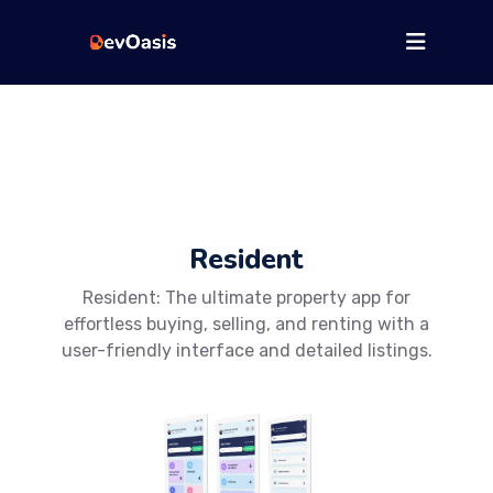
Resident
Resident: The ultimate property app for
effortless buying, selling, and renting with a
user-friendly interface and detailed listings.