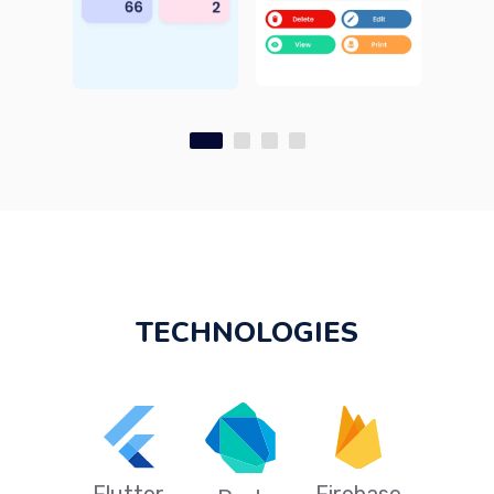
TECHNOLOGIES
Flutter