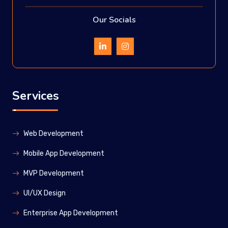
Our Socials
Services
Web Development
Mobile App Development
MVP Development
UI/UX Design
Enterprise App Development