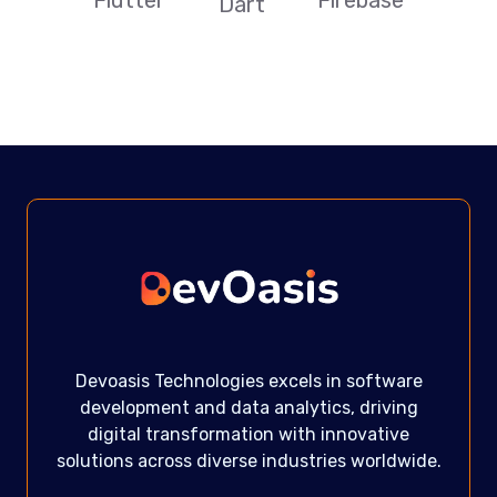
Firebase
Dart
Devoasis Technologies excels in software
development and data analytics, driving
digital transformation with innovative
solutions across diverse industries worldwide.