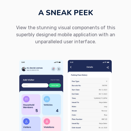
A SNEAK PEEK
View the stunning visual components of this
superbly designed mobile application with an
unparalleled user interface.