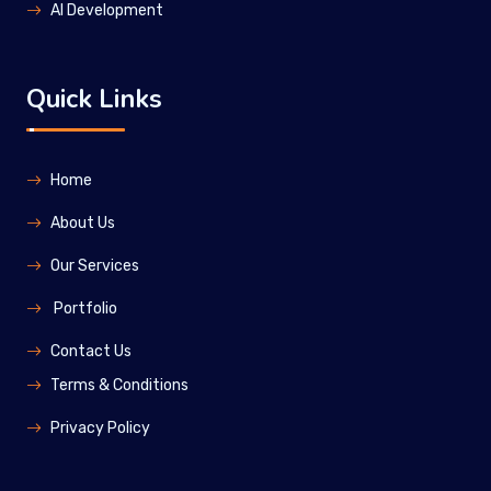
Al Development
Quick Links
Home
About Us
Our Services
Portfolio
Contact Us
Terms & Conditions
Privacy Policy