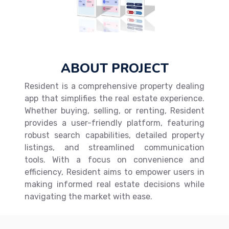
ABOUT PROJECT
Resident is a comprehensive property dealing
app that simplifies the real estate experience.
Whether buying, selling, or renting, Resident
provides a user-friendly platform, featuring
robust search capabilities, detailed property
listings, and streamlined communication
tools. With a focus on convenience and
efficiency, Resident aims to empower users in
making informed real estate decisions while
navigating the market with ease.