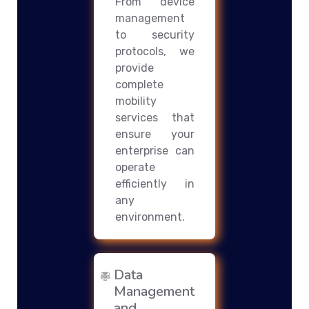
From device
management
to security
protocols, we
provide
complete
mobility
services that
ensure your
enterprise can
operate
efficiently in
any
environment.
Data
Management
and