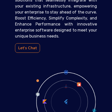
solutions that seamlessly integrate with
your existing infrastructure, empowering
your enterprise to stay ahead of the curve.
Boost Efficiency, Simplify Complexity, and
Enhance Performance with innovative
enterprise software designed to meet your
unique business needs.
Let's Chat