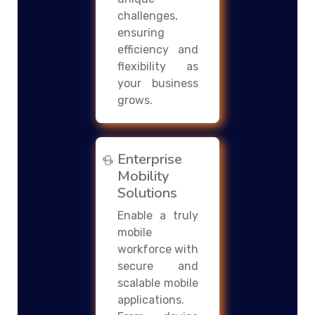
challenges,
ensuring
efficiency and
flexibility as
your business
grows.
Enterprise
Mobility
Solutions
Enable a truly
mobile
workforce with
secure and
scalable mobile
applications.