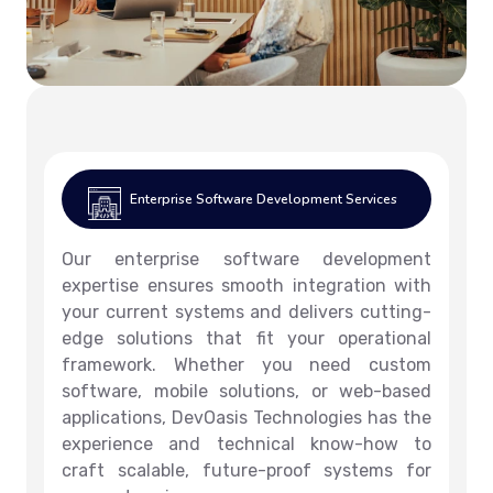
Enterprise Software Development Services
Our enterprise software development
expertise ensures smooth integration with
your current systems and delivers cutting-
edge solutions that fit your operational
framework. Whether you need custom
software, mobile solutions, or web-based
applications, DevOasis Technologies has the
experience and technical know-how to
craft scalable, future-proof systems for