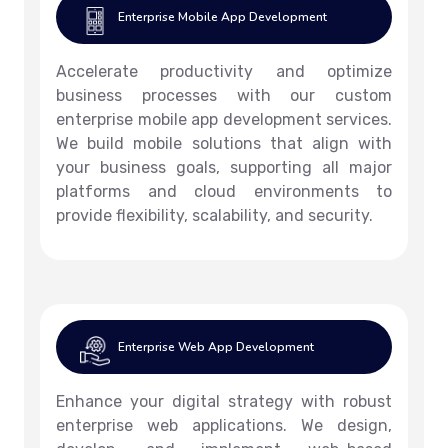
Enterprise Mobile App Development
Accelerate productivity and optimize
business processes with our custom
enterprise mobile app development services.
We build mobile solutions that align with
your business goals, supporting all major
platforms and cloud environments to
provide flexibility, scalability, and security.
Enterprise Web App Development
Enhance your digital strategy with robust
enterprise web applications. We design,