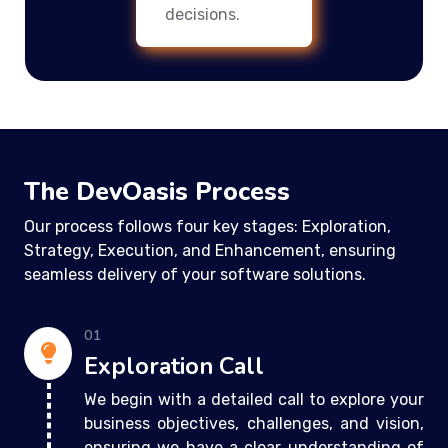
decisions.
The DevOasis Process
Our process follows four key stages: Exploration,
Strategy, Execution, and Enhancement, ensuring
seamless delivery of your software solutions.
01
Exploration Call
We begin with a detailed call to explore your
business objectives, challenges, and vision,
ensuring we have a clear understanding of