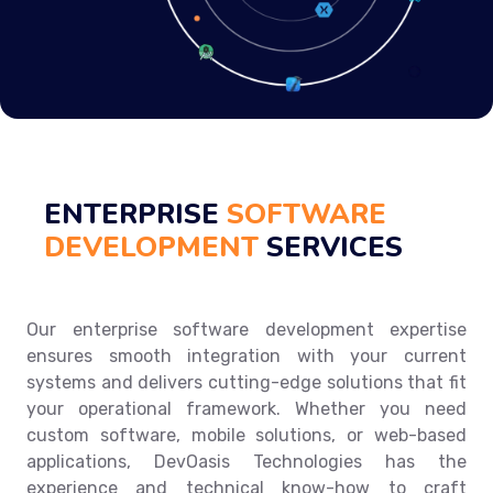
ENTERPRISE
SOFTWARE
DEVELOPMENT
SERVICES
Our enterprise software development expertise
ensures smooth integration with your current
systems and delivers cutting-edge solutions that fit
your operational framework. Whether you need
custom software, mobile solutions, or web-based
applications, DevOasis Technologies has the
experience and technical know-how to craft