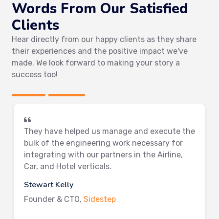
Words From Our Satisfied
Clients
Hear directly from our happy clients as they share
their experiences and the positive impact we've
made. We look forward to making your story a
success too!
They have helped us manage and execute the
bulk of the engineering work necessary for
integrating with our partners in the Airline,
Car, and Hotel verticals.
Stewart Kelly
Founder & CTO,
Sidestep