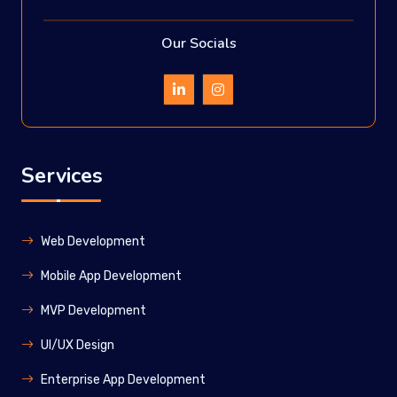
Our Socials
Services
Web Development
Mobile App Development
MVP Development
UI/UX Design
Enterprise App Development