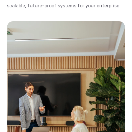
scalable, future-proof systems for your enterprise.