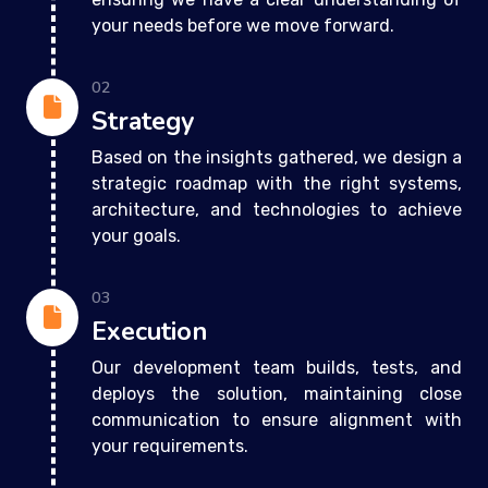
your needs before we move forward.
02
Strategy
Based on the insights gathered, we design a
strategic roadmap with the right systems,
architecture, and technologies to achieve
your goals.
03
Execution
Our development team builds, tests, and
deploys the solution, maintaining close
communication to ensure alignment with
your requirements.