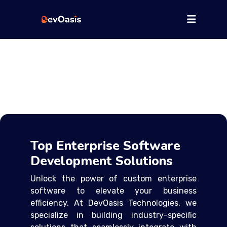
Top Enterprise Software
Development Solutions
Unlock the power of custom enterprise
software to elevate your business
efficiency. At DevOasis Technologies, we
specialize in building industry-specific