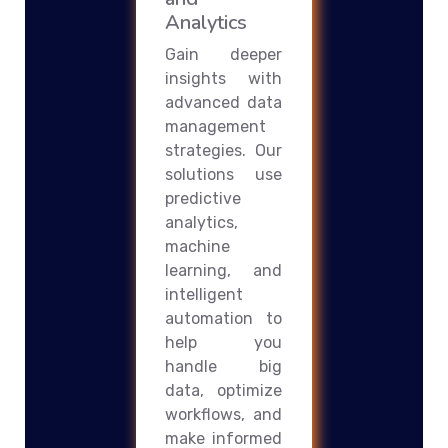
Analytics
Gain deeper
insights with
advanced data
management
strategies. Our
solutions use
predictive
analytics,
machine
learning, and
intelligent
automation to
help you
handle big
data, optimize
workflows, and
make informed