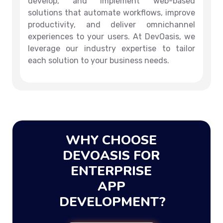
develop, and implement web-based
solutions that automate workflows, improve
productivity, and deliver omnichannel
experiences to your users. At DevOasis, we
leverage our industry expertise to tailor
each solution to your business needs.
WHY CHOOSE
DEVOASIS FOR
ENTERPRISE
APP
DEVELOPMENT?