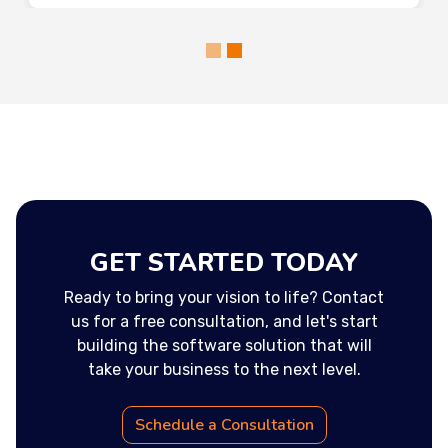
GET STARTED TODAY
Ready to bring your vision to life? Contact
us for a free consultation, and let's start
building the software solution that will
take your business to the next level.
Schedule a Consultation