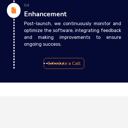
04
Enhancement
Post-launch, we continuously monitor and
optimize the software, integrating feedback
and making improvements to ensure
ongoing success.
Schedule a Call