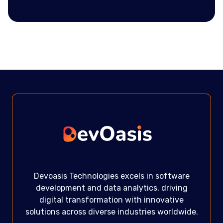
Devoasis Technologies excels in software
development and data analytics, driving
digital transformation with innovative
solutions across diverse industries worldwide.