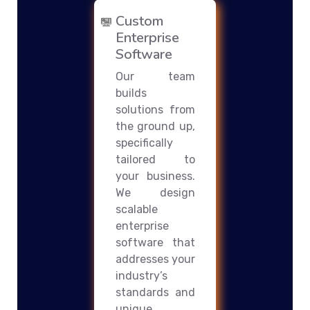
Custom
Enterprise
Software
Our team
builds
solutions from
the ground up,
specifically
tailored to
your business.
We design
scalable
enterprise
software that
addresses your
industry’s
standards and
unique