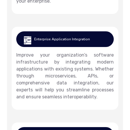
your enterprise.
Enterprise Application Integration
Improve your organization’s software
infrastructure by integrating modern
applications with existing systems. Whether
through microservices, APIs, or
comprehensive data integration, our
experts will help you streamline processes
and ensure seamless interoperability.