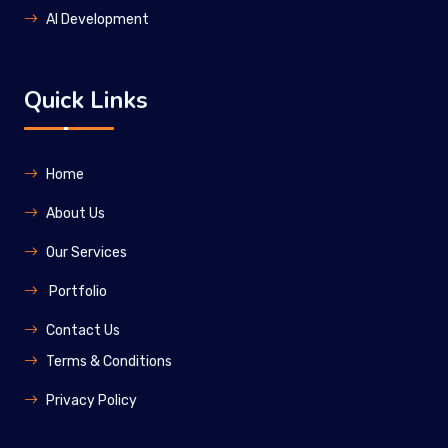
Al Development
Quick Links
Home
About Us
Our Services
Portfolio
Contact Us
Terms & Conditions
Privacy Policy