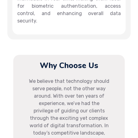
for biometric authentication, access
control, and enhancing overall data
security.
Why Choose Us
We believe that technology should
serve people, not the other way
around. With over ten years of
experience, we’ve had the
privilege of guiding our clients
through the exciting yet complex
world of digital transformation. In
today’s competitive landscape,