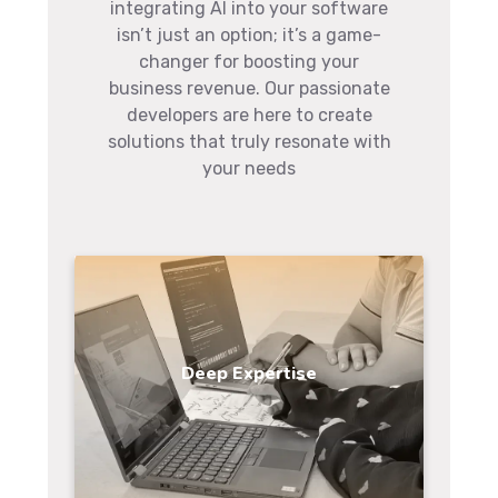
integrating AI into your software
isn’t just an option; it’s a game-
changer for boosting your
business revenue. Our passionate
developers are here to create
solutions that truly resonate with
your needs
Deep Expertise