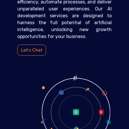
efficiency, automate processes, and deliver
unparalleled user experiences. Our AI
development services are designed to
harness the full potential of artificial
intelligence, unlocking new growth
opportunities for your business.
Let's Chat