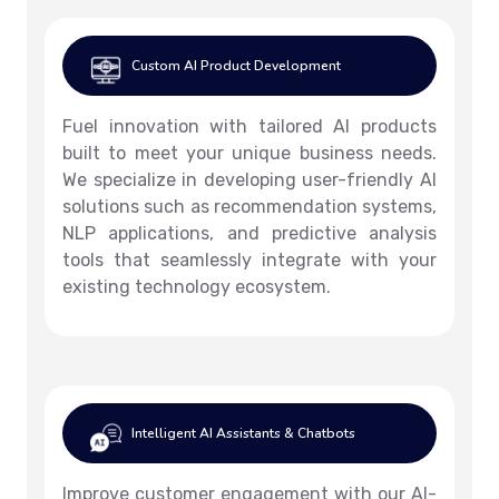
Custom AI Product Development
Fuel innovation with tailored AI products
built to meet your unique business needs.
We specialize in developing user-friendly AI
solutions such as recommendation systems,
NLP applications, and predictive analysis
tools that seamlessly integrate with your
existing technology ecosystem.
Intelligent AI Assistants & Chatbots
Improve customer engagement with our AI-