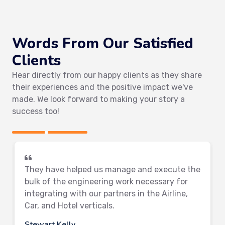
Words From Our Satisfied
Clients
Hear directly from our happy clients as they share
their experiences and the positive impact we've
made. We look forward to making your story a
success too!
They have helped us manage and execute the
bulk of the engineering work necessary for
integrating with our partners in the Airline,
Car, and Hotel verticals.
Stewart Kelly