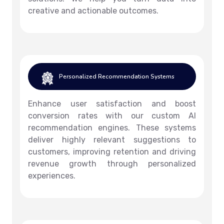
creative and actionable outcomes.
Personalized Recommendation Systems
Enhance user satisfaction and boost
conversion rates with our custom AI
recommendation engines. These systems
deliver highly relevant suggestions to
customers, improving retention and driving
revenue growth through personalized
experiences.