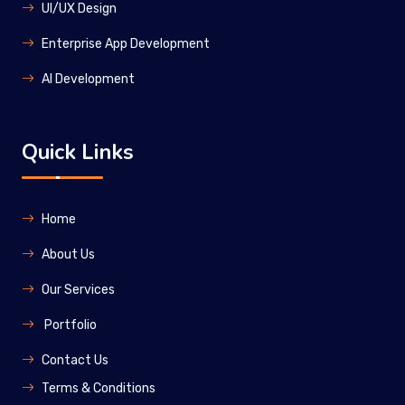
UI/UX Design
Enterprise App Development
Al Development
Quick Links
Home
About Us
Our Services
Portfolio
Contact Us
Terms & Conditions