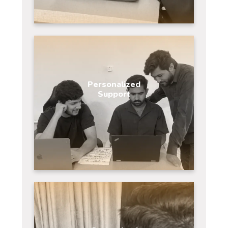
Personalized
Support