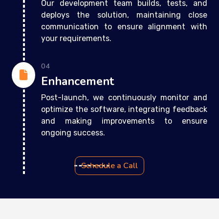
Our development team builds, tests, and
deploys the solution, maintaining close
communication to ensure alignment with
your requirements.
04
Enhancement
Post-launch, we continuously monitor and
optimize the software, integrating feedback
and making improvements to ensure
ongoing success.
Schedule a Call