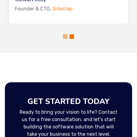
Founder & CTO,
Sidestep
GET STARTED TODAY
Ready to bring your vision to life? Contact
us for a free consultation, and let's start
building the software solution that will
take your business to the next level.