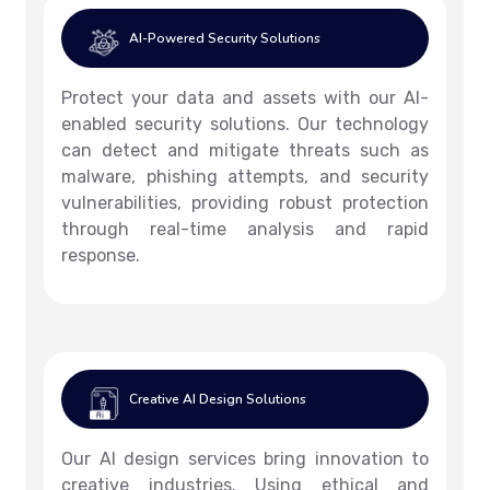
AI-Powered Security Solutions
Protect your data and assets with our AI-
enabled security solutions. Our technology
can detect and mitigate threats such as
malware, phishing attempts, and security
vulnerabilities, providing robust protection
through real-time analysis and rapid
response.
Creative AI Design Solutions
Our AI design services bring innovation to
creative industries. Using ethical and