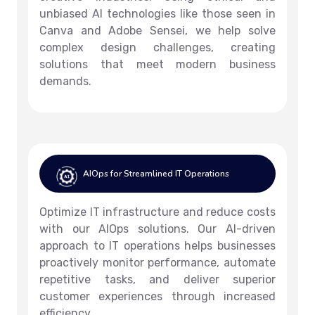
unbiased AI technologies like those seen in
Canva and Adobe Sensei, we help solve
complex design challenges, creating
solutions that meet modern business
demands.
AIOps for Streamlined IT Operations
Optimize IT infrastructure and reduce costs
with our AIOps solutions. Our AI-driven
approach to IT operations helps businesses
proactively monitor performance, automate
repetitive tasks, and deliver superior
customer experiences through increased
efficiency.