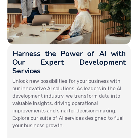
Harness the Power of AI with
Our Expert Development
Services
Unlock new possibilities for your business with
our innovative AI solutions. As leaders in the AI
development industry, we transform data into
valuable insights, driving operational
improvements and smarter decision-making.
Explore our suite of AI services designed to fuel
your business growth.