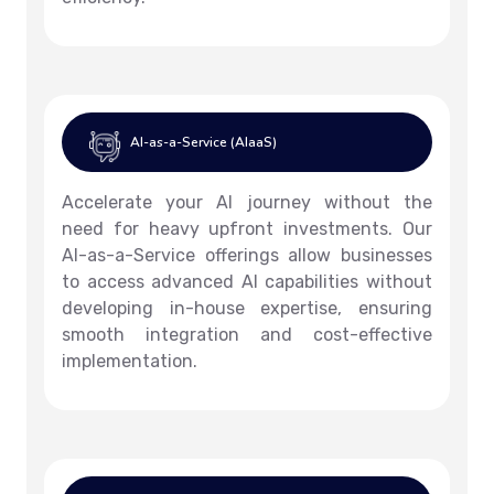
AI-as-a-Service (AIaaS)
Accelerate your AI journey without the
need for heavy upfront investments. Our
AI-as-a-Service offerings allow businesses
to access advanced AI capabilities without
developing in-house expertise, ensuring
smooth integration and cost-effective
implementation.