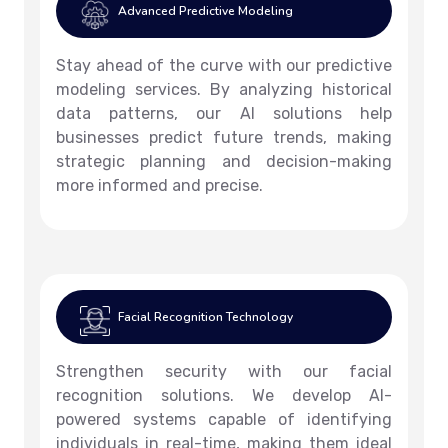
Advanced Predictive Modeling
Stay ahead of the curve with our predictive
modeling services. By analyzing historical
data patterns, our AI solutions help
businesses predict future trends, making
strategic planning and decision-making
more informed and precise.
Facial Recognition Technology
Strengthen security with our facial
recognition solutions. We develop AI-
powered systems capable of identifying
individuals in real-time, making them ideal