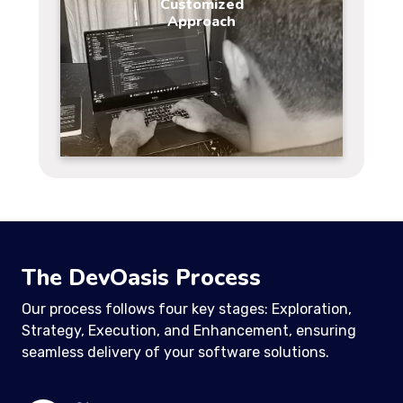
Customized
Approach
The DevOasis Process
Our process follows four key stages: Exploration,
Strategy, Execution, and Enhancement, ensuring
seamless delivery of your software solutions.