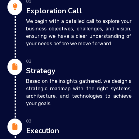
01
Exploration Call
We begin with a detailed call to explore your
business objectives, challenges, and vision,
ensuring we have a clear understanding of
your needs before we move forward.
02
Strategy
Based on the insights gathered, we design a
strategic roadmap with the right systems,
architecture, and technologies to achieve
your goals.
03
Execution