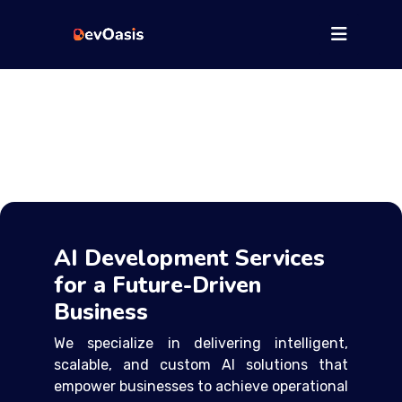
AI Development Services
for a Future-Driven
Business
We specialize in delivering intelligent,
scalable, and custom AI solutions that
empower businesses to achieve operational