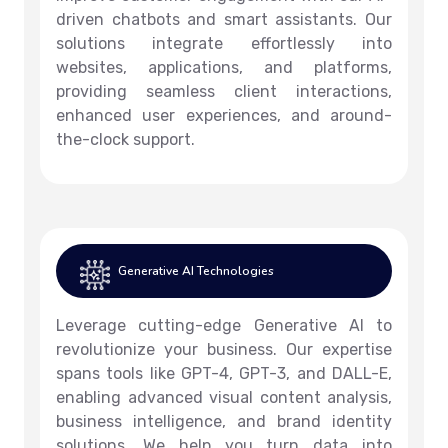
driven chatbots and smart assistants. Our
solutions integrate effortlessly into
websites, applications, and platforms,
providing seamless client interactions,
enhanced user experiences, and around-
the-clock support.
Generative AI Technologies
Leverage cutting-edge Generative AI to
revolutionize your business. Our expertise
spans tools like GPT-4, GPT-3, and DALL-E,
enabling advanced visual content analysis,
business intelligence, and brand identity
solutions. We help you turn data into