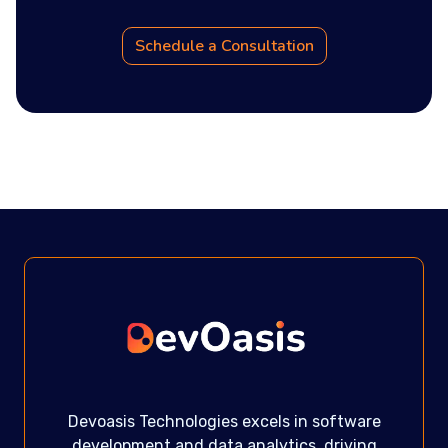
Schedule a Consultation
Devoasis Technologies excels in software
development and data analytics, driving