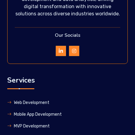
digital transformation with innovative
solutions across diverse industries worldwide.
Our Socials
Services
Web Development
Mobile App Development
MVP Development