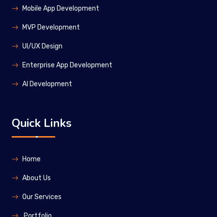
Mobile App Development
MVP Development
UI/UX Design
Enterprise App Development
Al Development
Quick Links
Home
About Us
Our Services
Portfolio