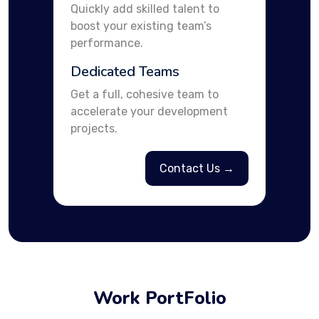
Quickly add skilled talent to
boost your existing team’s
performance.
Dedicated Teams
Get a full, cohesive team to
accelerate your development
projects.
Contact Us →
Work PortFolio