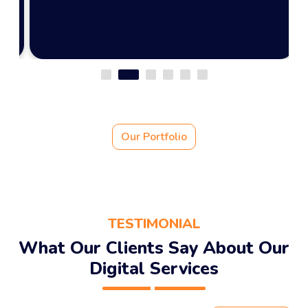
View Portfolio
Our Portfolio
TESTIMONIAL
What Our Clients Say About Our
Digital Services