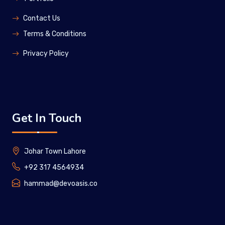
Contact Us
Terms & Conditions
Privacy Policy
Get In Touch
Johar Town Lahore
+92 317 4564934
hammad@devoasis.co