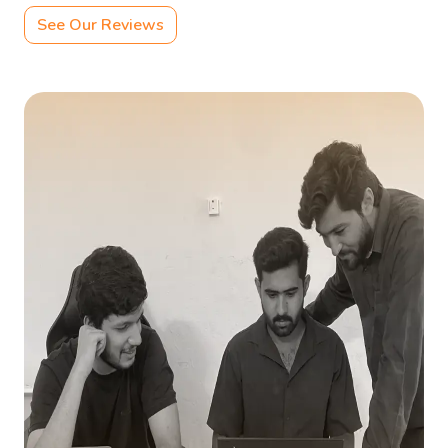
See Our Reviews