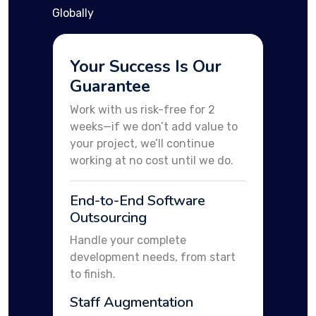
Globally
Your Success Is Our
Guarantee
Work with us risk-free for 2
weeks—if we don’t add value to
your project, we’ll continue
working at no cost until we do.
End-to-End Software
Outsourcing
Handle your complete
development needs, from start
to finish.
Staff Augmentation