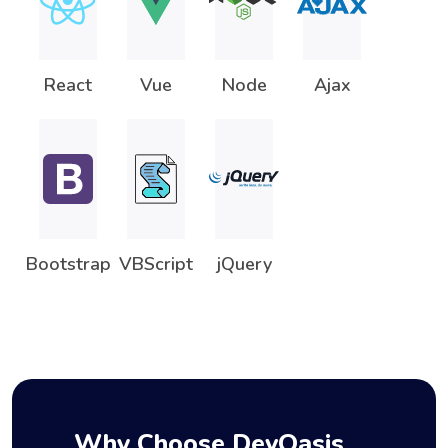
React
Vue
Node
Ajax
Bootstrap
VBScript
jQuery
Why Choose DevOasis