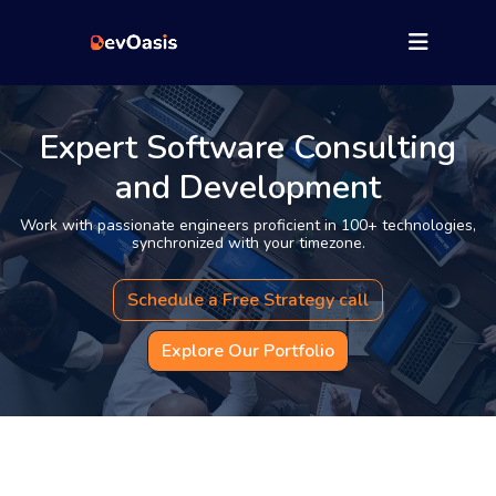
Expert Software Consulting
and Development
Work with passionate engineers proficient in 100+ technologies,
synchronized with your timezone.
Schedule a Free Strategy call
Explore Our Portfolio