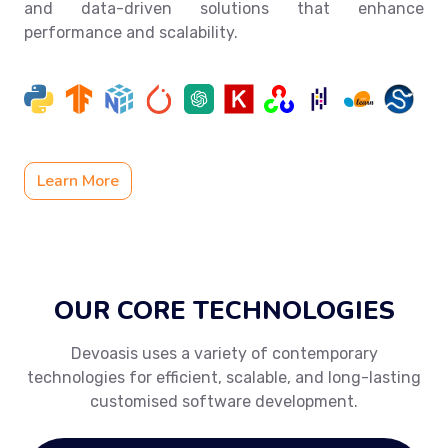
and data-driven solutions that enhance
performance and scalability.
Learn More
OUR CORE TECHNOLOGIES
Devoasis uses a variety of contemporary
technologies for efficient, scalable, and long-lasting
customised software development.