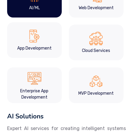
AI/ML
Web Development
App Development
Cloud Services
Enterprise App
MVP Development
Development
AI Solutions
Expert AI services for creating intelligent systems