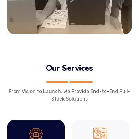
Our Services
From Vision to Launch, We Provide End-to-End Full-
Stack Solutions