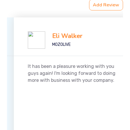
Add Review
Eli Walker
MOZOLIVE
It has been a pleasure working with you
guys again! I'm looking forward to doing
more with business with your company.