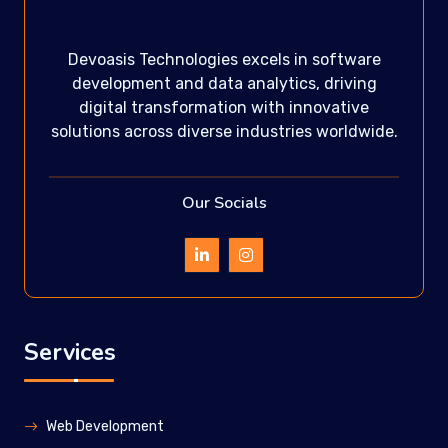
Devoasis Technologies excels in software
development and data analytics, driving
digital transformation with innovative
solutions across diverse industries worldwide.
Our Socials
Services
Web Development