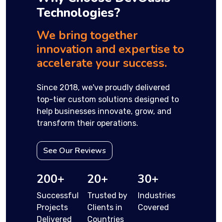
Technologies?
We bring together
innovation and expertise to
accelerate your success.
Since 2018, we've proudly delivered
top-tier custom solutions designed to
help businesses innovate, grow, and
transform their operations.
See Our Reviews
200+
20+
30+
Successful
Trusted by
Industries
Projects
Clients in
Covered
Delivered
Countries