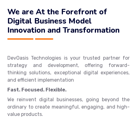
We are At the Forefront of
Digital Business Model
Innovation and Transformation
DevOasis Technologies is your trusted partner for
strategy and development, offering forward-
thinking solutions, exceptional digital experiences,
and efficient implementation
Fast. Focused. Flexible.
We reinvent digital businesses, going beyond the
ordinary to create meaningful, engaging, and high-
value products.