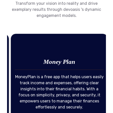
Transform your vision into reality and drive
exemplary results through devoasis 's dynamic
engagement models.
Money Plan
MoneyPlan is a free app that helps users easily
-
track income and expenses, offering clear
insights into their financial habits. With a
o
focus on simplicity, privacy, and security, it
Income Management
Expense Tracking
empowers users to manage their finances
effortlessly and securely.
Privacy & Security
Financial Insights