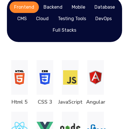
Frontend
Backend
Mobile
Database
CMS
Cloud
Testing Tools
DevOps
Full Stacks
Html 5
CSS 3
JavaScript
Angular